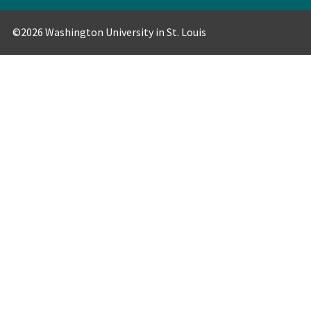
©2026 Washington University in St. Louis