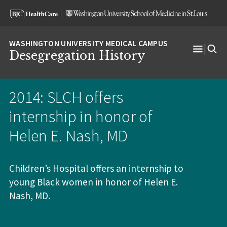
Skip
Skip
Skip
to
to
to
content
search
footer
Desegregation History
Open
Menu
2014: SLCH offers
internship in honor of
Helen E. Nash, MD
Children’s Hospital offers an internship to
young Black women in honor of Helen E.
Nash, MD.