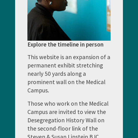
Explore the timeline in person
This website is an expansion of a
permanent exhibit stretching
nearly 50 yards along a
prominent wall on the Medical
Campus.
Those who work on the Medical
Campus are invited to view the
Desegregation History Wall on
the second-floor link of the
Steven & Susan Lipstein BJC