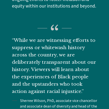
equity within our institutions and beyond.
“While we are witnessing efforts to
suppress or whitewash history
across the country, we are
deliberately transparent about our
history. Viewers will learn about
the experiences of Black people
and the upstanders who took
action against racial injustice.”
Sherree Wilson, PhD, associate vice chancellor
and associate dean of diversity and head of the