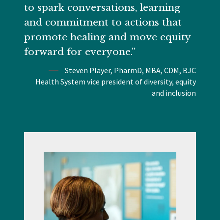
to spark conversations, learning
and commitment to actions that
promote healing and move equity
forward for everyone.”
Steven Player, PharmD, MBA, CDM, BJC
Health System vice president of diversity, equity
and inclusion