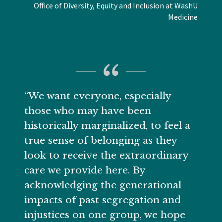
Office of Diversity, Equity and Inclusion at WashU
Medicine
“We want everyone, especially
those who may have been
historically marginalized, to feel a
true sense of belonging as they
look to receive the extraordinary
care we provide here. By
acknowledging the generational
impacts of past segregation and
injustices on one group, we hope