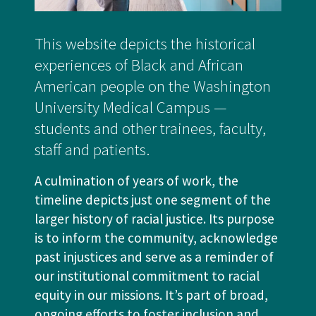
This website depicts the historical
experiences of Black and African
American people on the Washington
University Medical Campus —
students and other trainees, faculty,
staff and patients.
A culmination of years of work, the
timeline depicts just one segment of the
larger history of racial justice. Its purpose
is to inform the community, acknowledge
past injustices and serve as a reminder of
our institutional commitment to racial
equity in our missions. It’s part of broad,
ongoing efforts to foster inclusion and