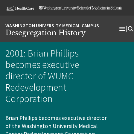
Skip
Skip
Skip
to
to
to
content
search
footer
Desegregation History
Ope
Men
2001: Brian Phillips
becomes executive
director of WUMC
Redevelopment
Corporation
Brian Phillips becomes executive director
of the Washington University Medical