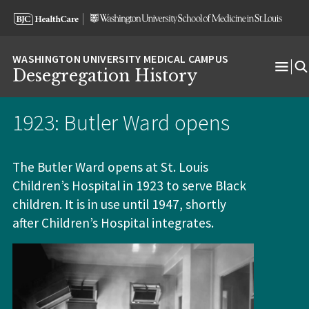
Skip
Skip
Skip
to
to
to
content
search
footer
Desegregation History
Ope
Men
1923: Butler Ward opens
The Butler Ward opens at St. Louis
Children’s Hospital in 1923 to serve Black
children. It is in use until 1947, shortly
after Children’s Hospital integrates.