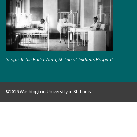
Image: In the Butler Ward, St. Louis Children’s Hospital
©2026 Washington University in St. Louis