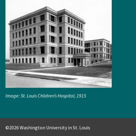
Image: St. Louis Children’s Hospital, 1915
©2026 Washington University in St. Louis