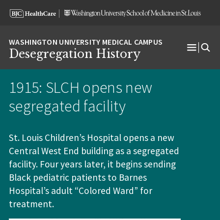
Skip
Skip
Skip
to
to
to
content
search
footer
Desegregation History
Open
Menu
1915: SLCH opens new
segregated facility
St. Louis Children’s Hospital opens a new
Central West End building as a segregated
facility
. Four years later, it begins sending
Black pediatric patients to Barnes
Hospital’s adult “Colored Ward” for
treatment.